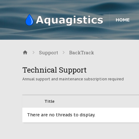
HOME
Support
BackTrack
Technical Support
Annual support and maintenance subscription required
Title
There are no threads to display.