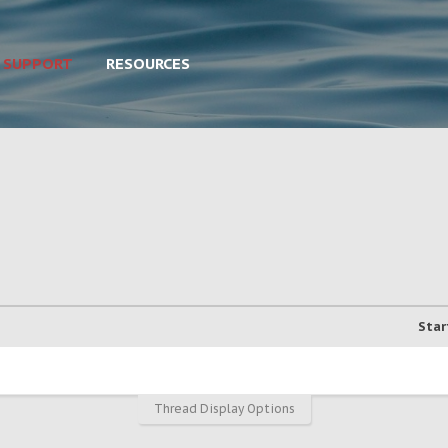
SUPPORT
RESOURCES
Star
Thread Display Options