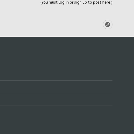
(You must log in or sign up to post here.)