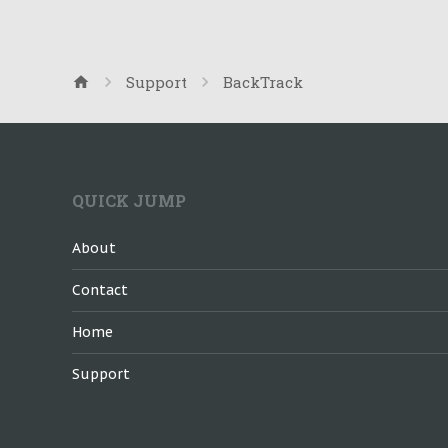
Support
BackTrack
QUICK JUMP
About
Contact
Home
Support