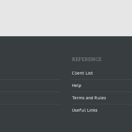
REFERENCE
Client List
Help
Terms and Rules
Useful Links