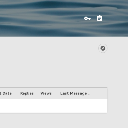
t Date
Replies
Views
Last Message ↓