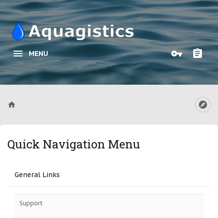
MENU
Quick Navigation Menu
General Links
Support