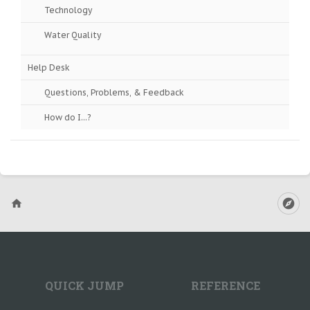
Technology
Water Quality
Help Desk
Questions, Problems, & Feedback
How do I...?
QUICK JUMP
REFERENCE