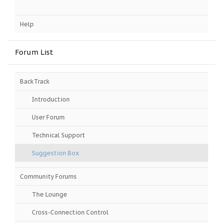
Help
Forum List
BackTrack
Introduction
User Forum
Technical Support
Suggestion Box
Community Forums
The Lounge
Cross-Connection Control