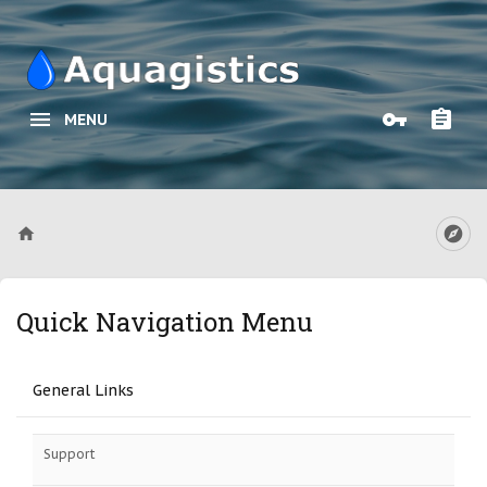
MENU
Quick Navigation Menu
General Links
Support