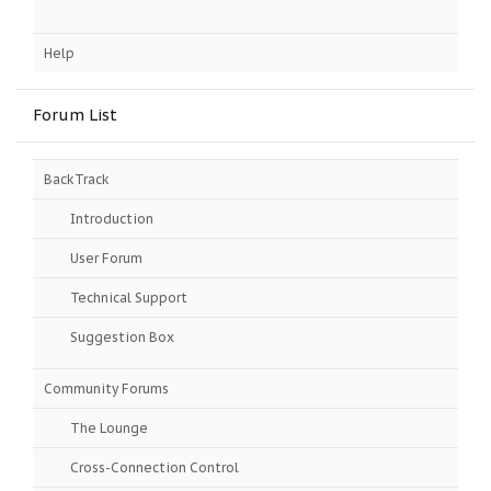
Help
Forum List
BackTrack
Introduction
User Forum
Technical Support
Suggestion Box
Community Forums
The Lounge
Cross-Connection Control