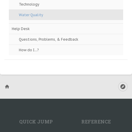
Technology
Water Quality
Help Desk
Questions, Problems, & Feedback
How do I...?
QUICK JUMP
REFERENCE