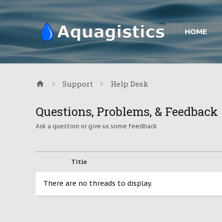
HOME
Support
Help Desk
Questions, Problems, & Feedback
Ask a question or give us some feedback
Title
There are no threads to display.