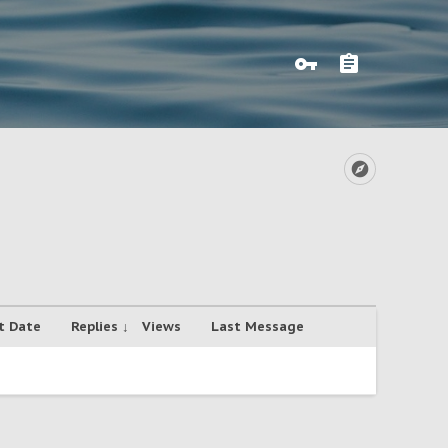
t Date
Replies ↓
Views
Last Message