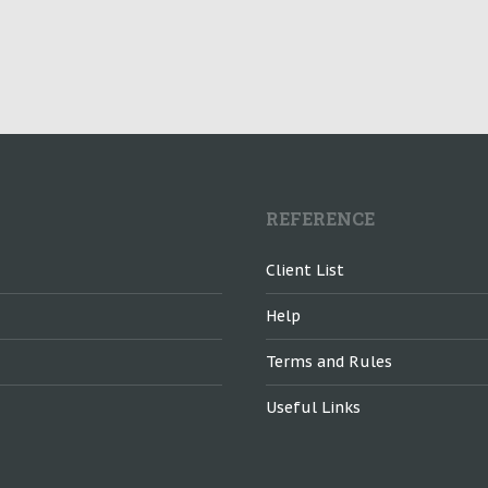
REFERENCE
Client List
Help
Terms and Rules
Useful Links