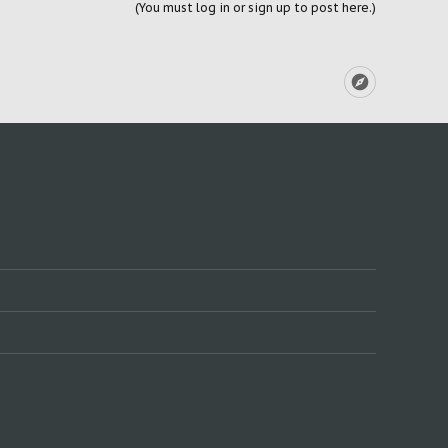
(You must log in or sign up to post here.)