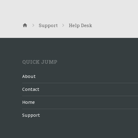
Support
Help Desk
QUICK JUMP
About
Contact
Home
Support