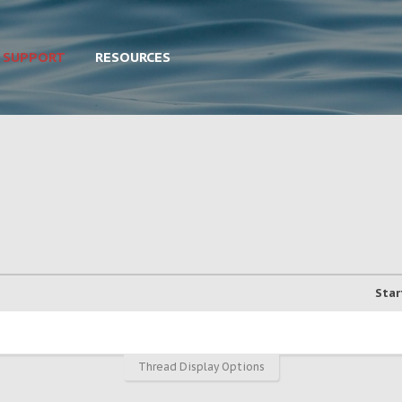
SUPPORT
RESOURCES
Star
Thread Display Options