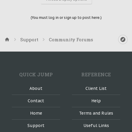
(You must log in or sign up to post here.)
Support
Community Forums
QUICK JUMP
REFERENCE
About
Client List
Contact
Help
Home
Terms and Rules
Support
Useful Links