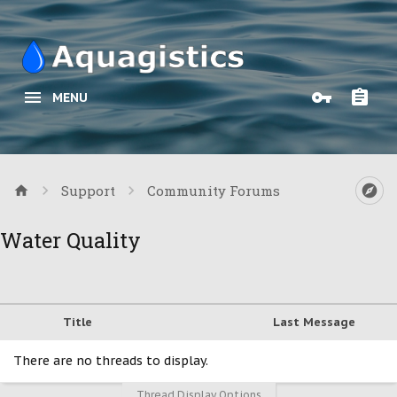
MENU
Support
Community Forums
Water Quality
Title
Last Message
There are no threads to display.
Thread Display Options