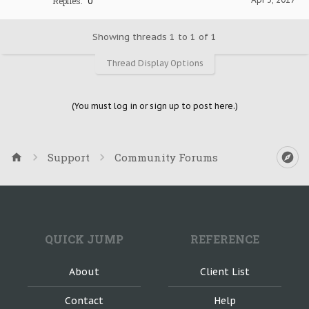
Replies:
0
Showing threads 1 to 1 of 1
Thread Display Options
(You must log in or sign up to post here.)
Support
Community Forums
QUICK JUMP
REFERENCE
About
Client List
Contact
Help