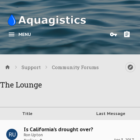
MENU
Support
Community Forums
The Lounge
Title
Last Message
Is California's drought over?
Ron Upton
Apr 3, 2017