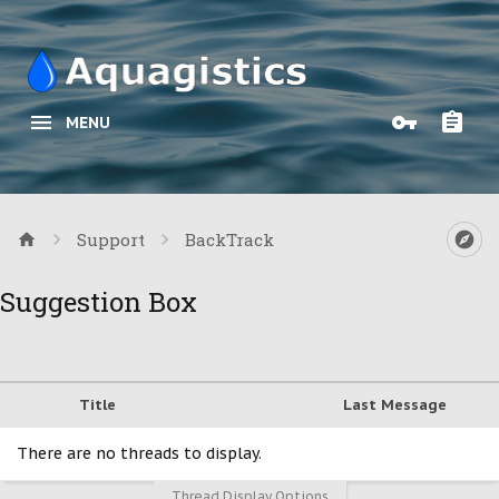
MENU
Support
BackTrack
Suggestion Box
Title
Last Message
There are no threads to display.
Thread Display Options