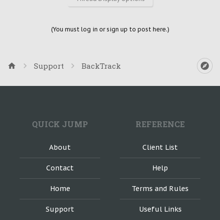
(You must log in or sign up to post here.)
Support
BackTrack
QUICK JUMP
REFERENCE
About
Client List
Contact
Help
Home
Terms and Rules
Support
Useful Links